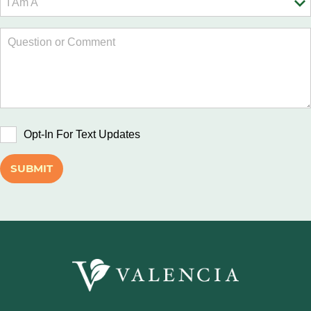
Opt-In For Text Updates
SUBMIT