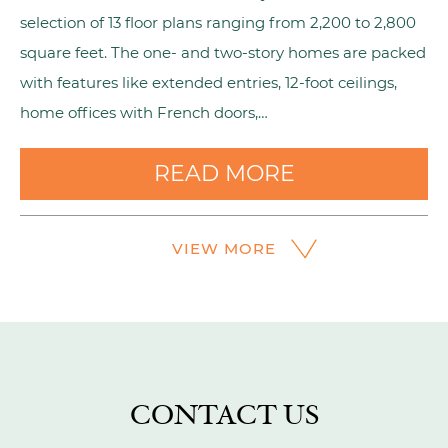
selection of 13 floor plans ranging from 2,200 to 2,800
square feet. The one- and two-story homes are packed
with features like extended entries, 12-foot ceilings,
home offices with French doors,…
READ MORE
VIEW MORE
CONTACT US