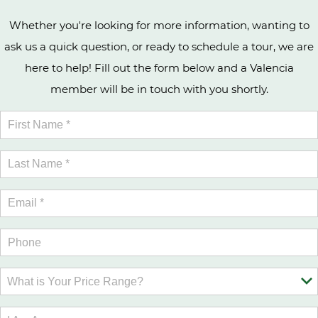
Whether you're looking for more information, wanting to
ask us a quick question, or ready to schedule a tour, we are
here to help! Fill out the form below and a Valencia
member will be in touch with you shortly.