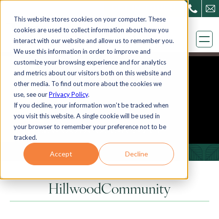
Skip
GET IN TOUCH
This website stores cookies on your computer. These
to
cookies are used to collect information about how you
content
interact with our website and allow us to remember you.
We use this information in order to improve and
customize your browsing experience and for analytics
and metrics about our visitors both on this website and
other media. To find out more about the cookies we
use, see our
Privacy Policy
.
If you decline, your information won’t be tracked when
you visit this website. A single cookie will be used in
your browser to remember your preference not to be
HILLWOODCOMMUNITY
tracked.
Accept
Decline
HillwoodCommunity