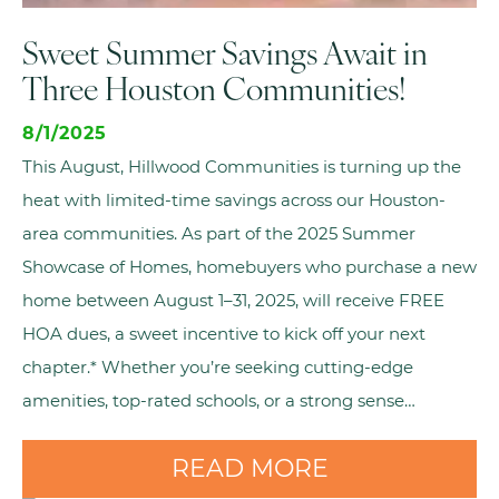
Sweet Summer Savings Await in
Three Houston Communities!
8/1/2025
This August, Hillwood Communities is turning up the
heat with limited-time savings across our Houston-
area communities. As part of the 2025 Summer
Showcase of Homes, homebuyers who purchase a new
home between August 1–31, 2025, will receive FREE
HOA dues, a sweet incentive to kick off your next
chapter.* Whether you’re seeking cutting-edge
amenities, top-rated schools, or a strong sense…
READ MORE