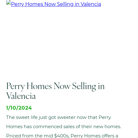
Perry Homes Now Selling in
Valencia
1/10/2024
The sweet life just got sweeter now that Perry
Homes has commenced sales of their new homes.
Priced from the mid $400s, Perry Homes offers a