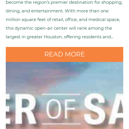
become the region’s premier destination for shopping,
dining, and entertainment. With more than one
million square feet of retail, office, and medical space,
this dynamic open-air center will rank among the
largest in greater Houston, offering residents and…
READ MORE