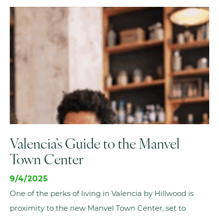
Valencia’s Guide to the Manvel
Town Center
9/4/2025
One of the perks of living in Valencia by Hillwood is
proximity to the new Manvel Town Center, set to