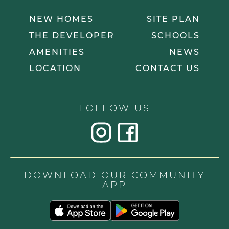
NEW HOMES
SITE PLAN
THE DEVELOPER
SCHOOLS
AMENITIES
NEWS
LOCATION
CONTACT US
FOLLOW US
DOWNLOAD OUR COMMUNITY
APP