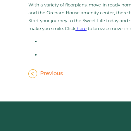
With a variety of floorplans, move-in ready ho
and the Orchard House amenity center, there ha
Start your journey to the Sweet Life today and 
make you smile. Click
here
to browse move-in 
Previous