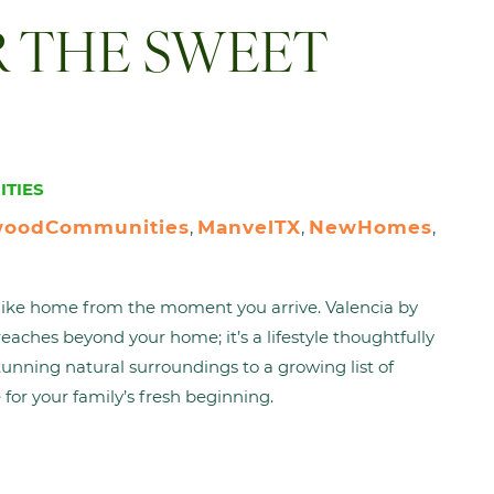
R THE SWEET
TIES
woodCommunities
ManvelTX
NewHomes
, 
, 
, 
s like home from the moment you arrive. Valencia by
aches beyond your home; it’s a lifestyle thoughtfully
tunning natural surroundings to a growing list of
 for your family’s fresh beginning.