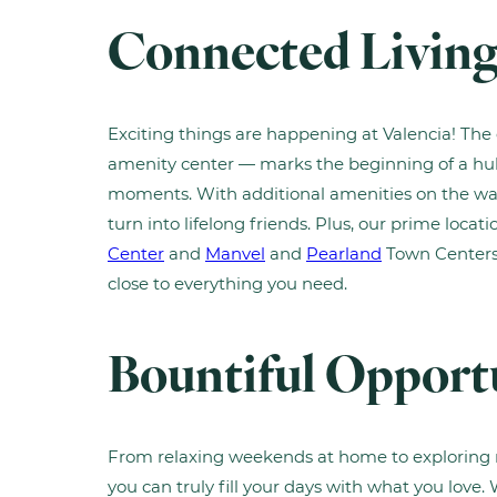
Connected Livin
Exciting things are happening at Valencia! Th
amenity center — marks the beginning of a hub 
moments. With additional amenities on the way
turn into lifelong friends. Plus, our prime locat
Center
and
Manvel
and
Pearland
Town Centers
close to everything you need.
Bountiful Opport
From relaxing weekends at home to exploring n
you can truly fill your days with what you love.