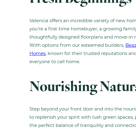
Valencia offers an incredible variety of new hom
you’re a first-time homebuyer, a growing family, 
thoughtfully designed floorplans and move-in 
With options from our esteemed builders,
Bea
Homes
, known for their trusted reputations a
everyone to call home.
Nourishing Natur
Step beyond your front door and into the nour
to replenish your spirit with lush green spaces, 
the perfect balance of tranquility and connect