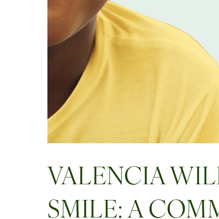
VALENCIA WIL
SMILE: A COM