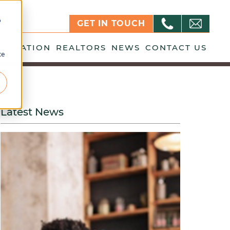
o
GET IN TOUCH
LOCATION
REALTORS
NEWS
CONTACT US
ce
Latest News