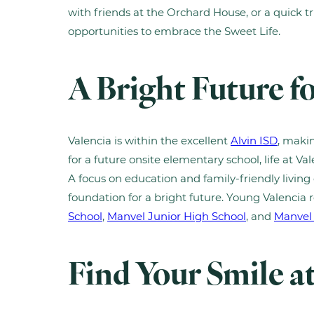
with friends at the Orchard House, or a quick tri
opportunities to embrace the Sweet Life.
A Bright Future fo
Valencia is within the excellent
Alvin ISD
, makin
for a future onsite elementary school, life at Val
A focus on education and family-friendly living 
foundation for a bright future. Young Valencia 
School
,
Manvel Junior High School
, and
Manvel
Find Your Smile a