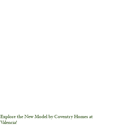
Explore the New Model by Coventry Homes at
Valencia!