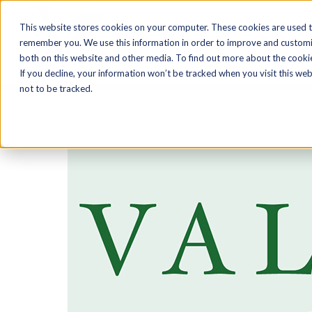
Skip
This website stores cookies on your computer. These cookies are used t
to
remember you. We use this information in order to improve and customiz
content
both on this website and other media. To find out more about the cooki
If you decline, your information won’t be tracked when you visit this we
not to be tracked.