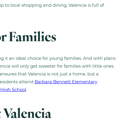
p to local shopping and dining, Valencia is full of
r Families
g it an ideal choice for young families. And with plans
encia will only get sweeter for families with little ones.
ensures that Valencia is not just a home, but a
residents attend
Barbara Bennett Elementary
 High School
.
t Valencia