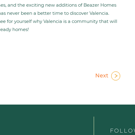
mes, and the exciting new additions of Beazer Homes
s never been a better time to discover Valencia.
see for yourself why Valencia is a community that will
ready homes!
Next
FOLLO