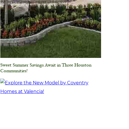
Sweet Summer Savings Await in Three Houston
Communities!