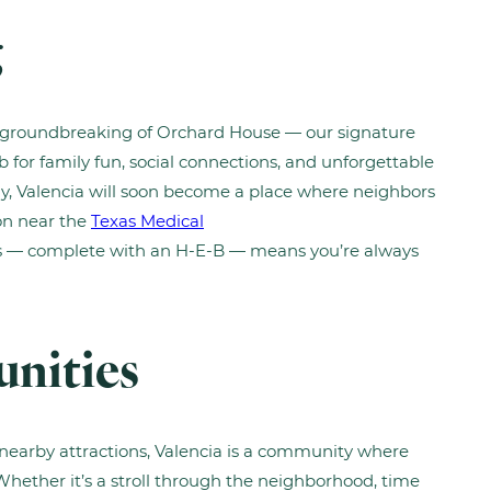
g
e groundbreaking of Orchard House — our signature
for family fun, social connections, and unforgettable
, Valencia will soon become a place where neighbors
ion near the
Texas Medical
 — complete with an H-E-B — means you’re always
unities
earby attractions, Valencia is a community where
 Whether it’s a stroll through the neighborhood, time