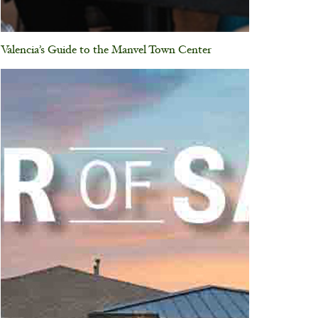
Valencia’s Guide to the Manvel Town Center