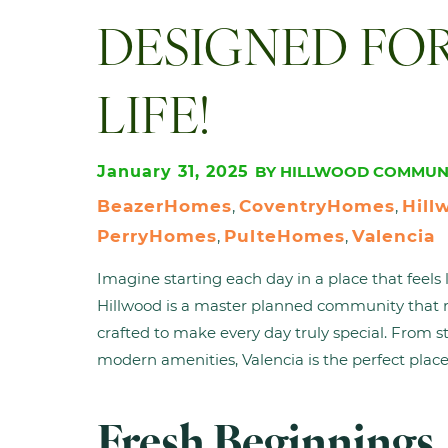
DESIGNED FO
LIFE!
January 31, 2025
BY HILLWOOD COMMUNI
BeazerHomes
CoventryHomes
Hill
, 
, 
PerryHomes
PulteHomes
Valencia
, 
, 
Imagine starting each day in a place that feel
Hillwood is a master planned community that re
crafted to make every day truly special. From s
modern amenities, Valencia is the perfect place
Fresh Beginnings