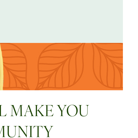
L MAKE YOU
MUNITY