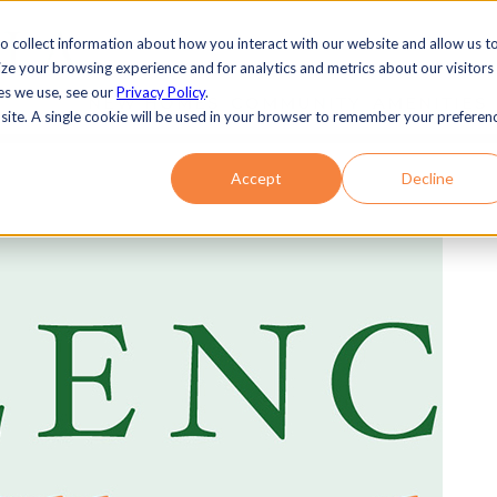
o collect information about how you interact with our website and allow us t
e your browsing experience and for analytics and metrics about our visitors
es we use, see our
Privacy Policy
.
NEW HOMES
COMMUNITY
AMENITIES
bsite. A single cookie will be used in your browser to remember your preferen
Accept
Decline