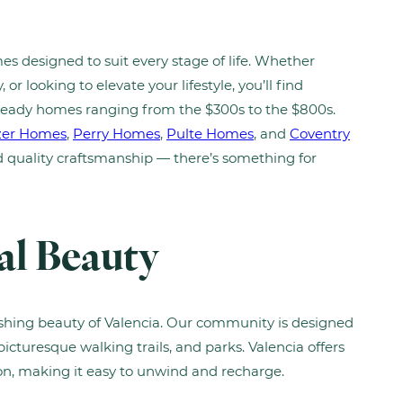
es designed to suit every stage of life. Whether
or looking to elevate your lifestyle, you’ll find
ready homes ranging from the $300s to the $800s.
zer Homes
,
Perry Homes
,
Pulte Homes
, and
Coventry
nd quality craftsmanship — there’s something for
al Beauty
ishing beauty of Valencia. Our community is designed
picturesque walking trails, and parks. Valencia offers
ion, making it easy to unwind and recharge.